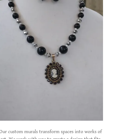
Our custom murals transform spaces into works of