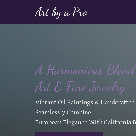
Art by a Pro
A Harmonious Blend 
Art & Fine Jewelry
Vibrant Oil Paintings & Handcrafted
Seamlessly Combine
European Elegance With California B