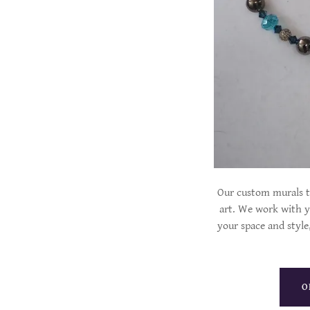
Our custom murals t
art. We work with yo
your space and style,
O