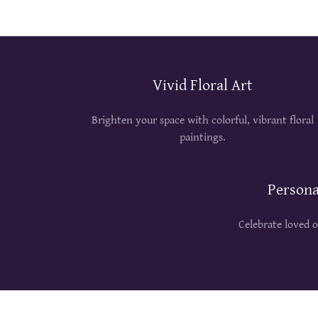
Vivid Floral Art
Brighten your space with colorful, vibrant floral
paintings.
Persona
Celebrate loved 