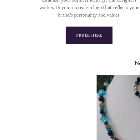
establish your business identity. Our designers
work with you to create a logo that reflects your
brand's personality and values.
ORDER HERE
N