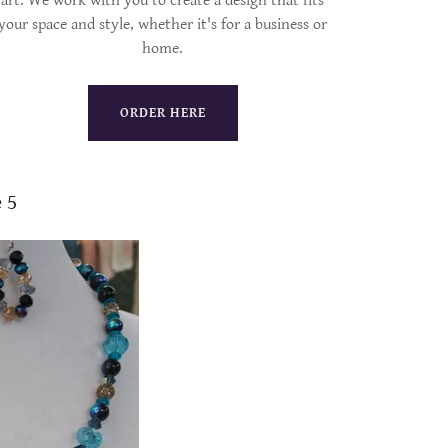
art. We work with you to create a design that fits
your space and style, whether it's for a business or
home.
ORDER HERE
 5