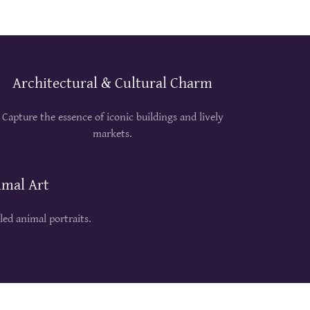
Architectural & Cultural Charm
Capture the essence of iconic buildings and lively
markets.
imal Art
iled animal portraits.