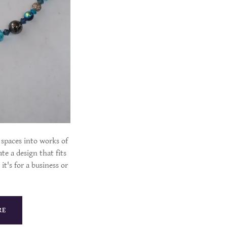
spaces into works of
te a design that fits
it's for a business or
RE