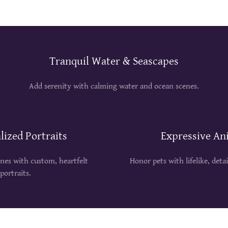
Tranquil Water & Seascapes
Add serenity with calming water and ocean scenes.
lized Portraits
Expressive An
ones with custom, heartfelt
Honor pets with lifelike, deta
portraits.