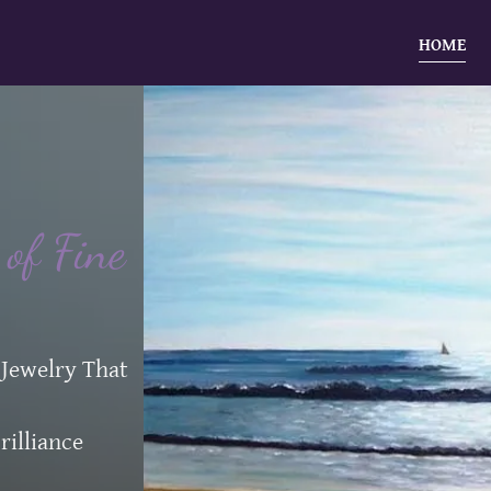
HOME
of Fine
 Jewelry That
rilliance