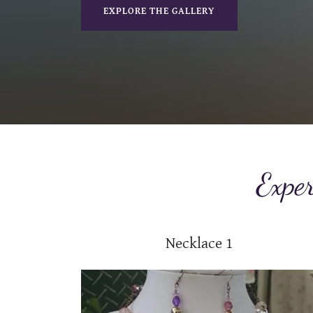
EXPLORE THE GALLERY
Exper
Necklace 1