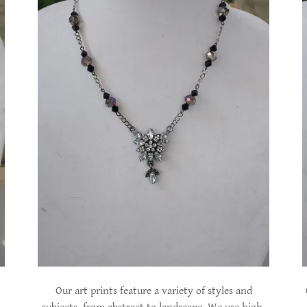
Our art prints feature a variety of styles and