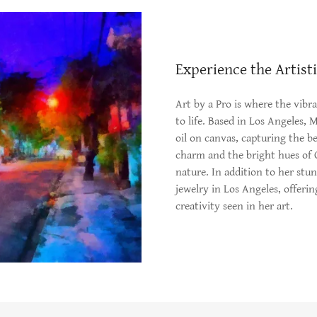
Experience the Artist
Art by a Pro is where the vibr
to life. Based in Los Angeles, 
oil on canvas, capturing the b
charm and the bright hues of Ca
nature. In addition to her stu
jewelry in Los Angeles, offeri
creativity seen in her art.