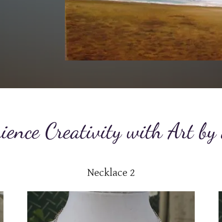
ience Creativity with Art by
Necklace 2