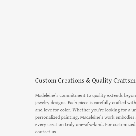
Custom Creations & Quality Crafts
Madeleine’s commitment to quality extends beyon
jewelry designs. Each piece is carefully crafted wit
and love for color. Whether you're looking for a un
personalized painting, Madeleine’s work embodies a
every creation truly one-of-a-kind. For customized 
contact us.