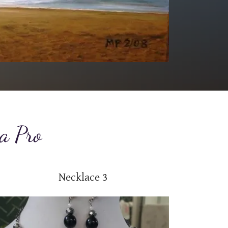
 a Pro
Necklace 3