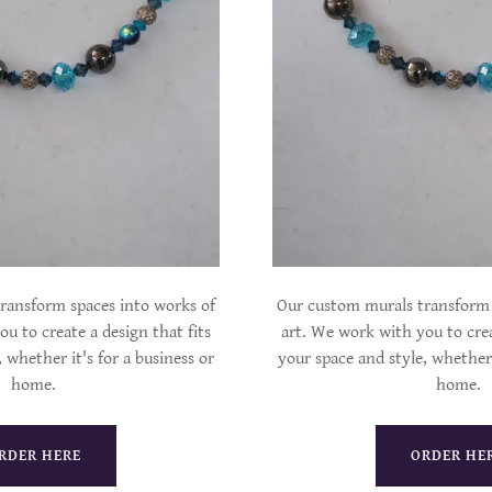
ransform spaces into works of
Our custom murals transform 
u to create a design that fits
art. We work with you to crea
 whether it's for a business or
your space and style, whether 
home.
home.
RDER HERE
ORDER HE