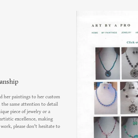
manship
d her paintings to her custom
h the same attention to detail
ique piece of jewelry or a
rtistic excellence, making
work, please don't hesitate to