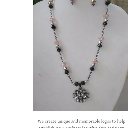
We create unique and memorable logos to help