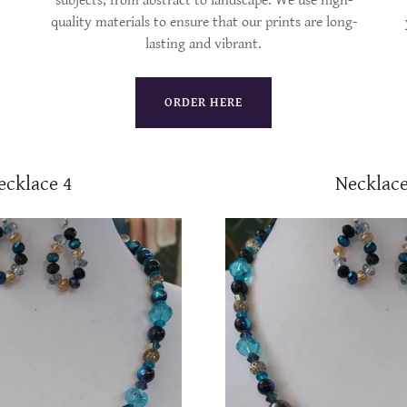
subjects, from abstract to landscape. We use high-
quality materials to ensure that our prints are long-
lasting and vibrant.
ORDER HERE
ecklace 4
Necklace