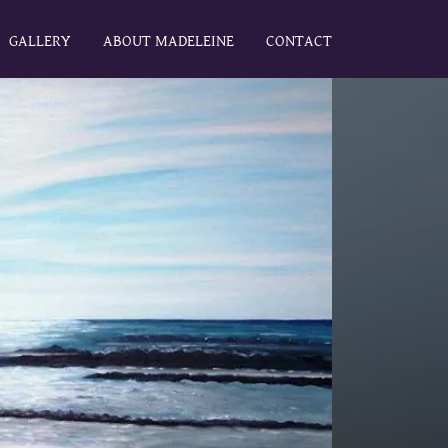
GALLERY
ABOUT MADELEINE
CONTACT