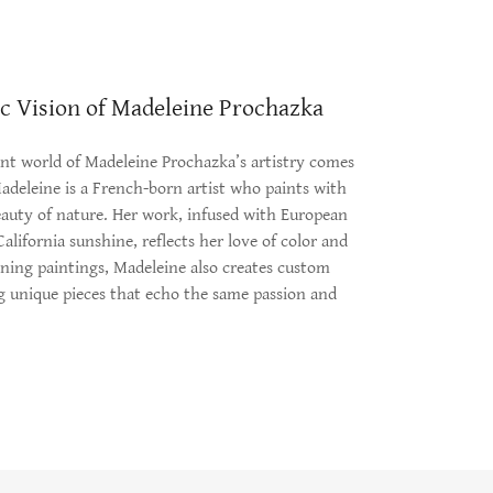
ic Vision of Madeleine Prochazka
ant world of Madeleine Prochazka’s artistry comes
Madeleine is a French-born artist who paints with
eauty of nature. Her work, infused with European
lifornia sunshine, reflects her love of color and
nning paintings, Madeleine also creates custom
ng unique pieces that echo the same passion and